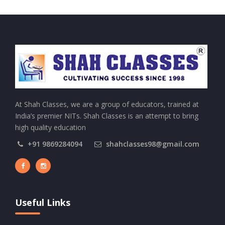
At Shah Classes, we are a group of educators, trained at
India’s premier NITs. Shah Classes is an attempt to bring
high quality education
+91 9869284094
shahclasses98@gmail.com
Useful Links