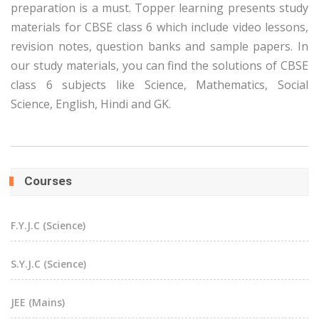
preparation is a must. Topper learning presents study
materials for CBSE class 6 which include video lessons,
revision notes, question banks and sample papers. In
our study materials, you can find the solutions of CBSE
class 6 subjects like Science, Mathematics, Social
Science, English, Hindi and GK.
Courses
F.Y.J.C (Science)
S.Y.J.C (Science)
JEE (Mains)