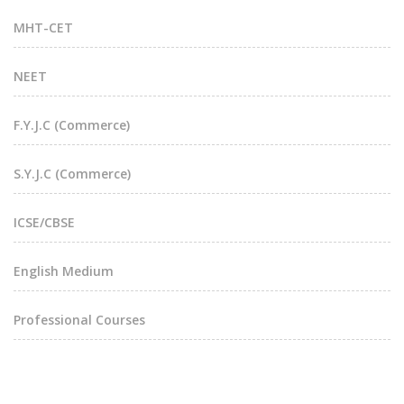
MHT-CET
NEET
F.Y.J.C (Commerce)
S.Y.J.C (Commerce)
ICSE/CBSE
English Medium
Professional Courses