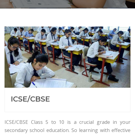
ICSE/CBSE
ICSE/CBSE Class 5 to 10 is a crucial grade in your
secondary school education. So learning with effective