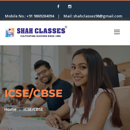
Mobile No.: +91 9869284094
|
Mail: shahclasses98@gmail.com
ICSE/CBSE
Home
ICSE/CBSE