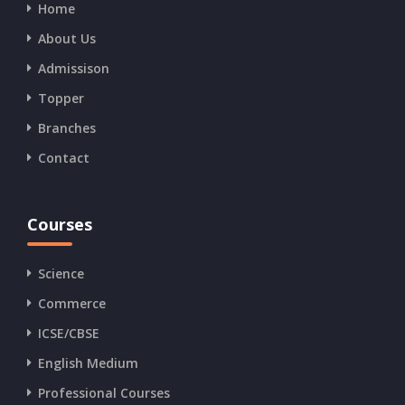
Home
About Us
Admissison
Topper
Branches
Contact
Courses
Science
Commerce
ICSE/CBSE
English Medium
Professional Courses